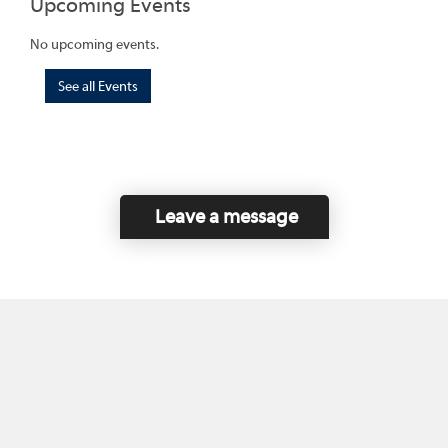
Upcoming Events
No upcoming events.
See all Events
Leave a message