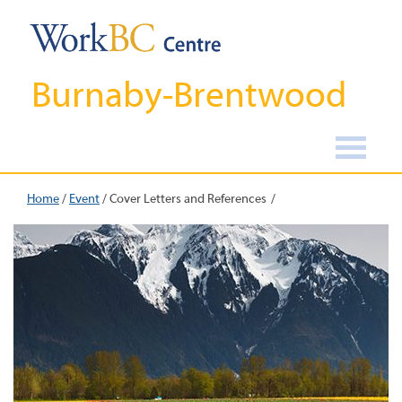
Burnaby-Brentwood
Home
/
Event
/
Cover Letters and References