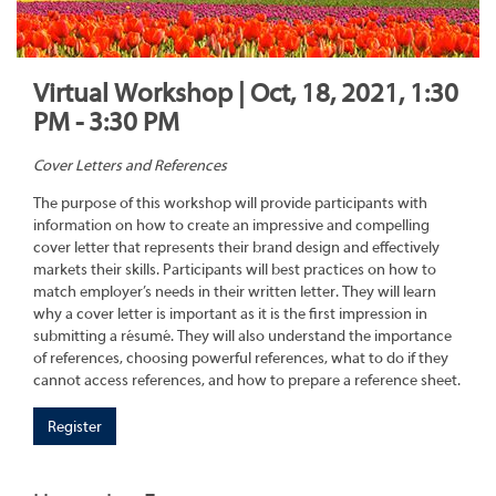
Virtual Workshop | Oct, 18, 2021, 1:30
PM - 3:30 PM
Cover Letters and References
The purpose of this workshop will provide participants with
information on how to create an impressive and compelling
cover letter that represents their brand design and effectively
markets their skills. Participants will best practices on how to
match employer’s needs in their written letter. They will learn
why a cover letter is important as it is the first impression in
submitting a résumé. They will also understand the importance
of references, choosing powerful references, what to do if they
cannot access references, and how to prepare a reference sheet.
Register