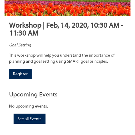
Workshop | Feb, 14, 2020, 10:30 AM -
11:30 AM
Goal Setting
This workshop will help you understand the importance of
planning and goal setting using SMART goal principles.
Register
Upcoming Events
No upcoming events.
See all Events