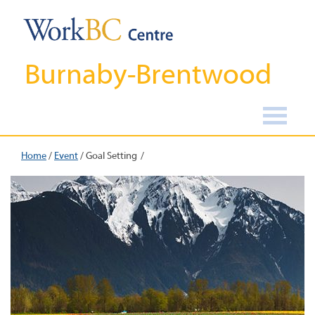
Burnaby-Brentwood
Home
/
Event
/
Goal Setting