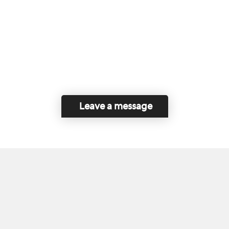
Leave a message