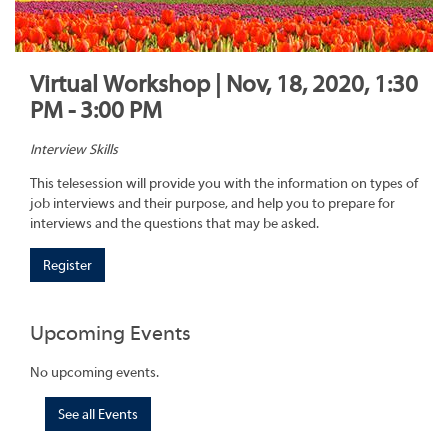
Virtual Workshop | Nov, 18, 2020, 1:30
PM - 3:00 PM
Interview Skills
This telesession will provide you with the information on types of
job interviews and their purpose, and help you to prepare for
interviews and the questions that may be asked.
Register
Upcoming Events
No upcoming events.
See all Events