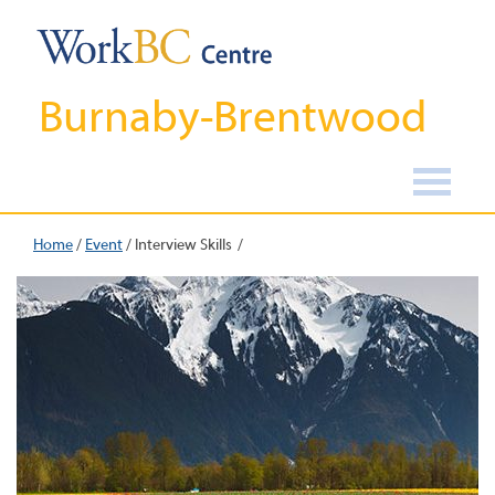
Burnaby-Brentwood
Home
/
Event
/
Interview Skills