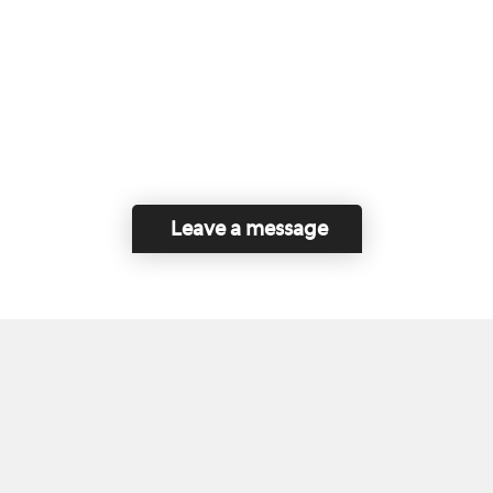
Leave a message