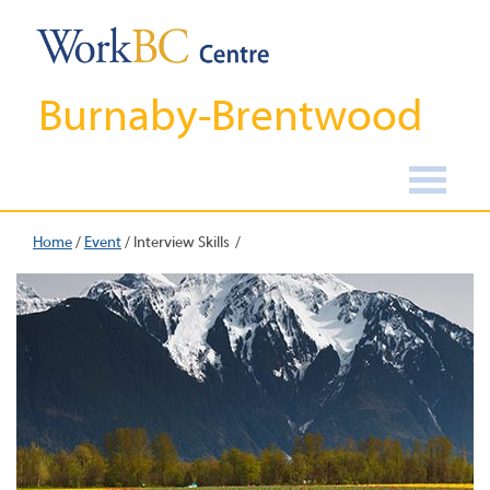
Burnaby-Brentwood
Home
/
Event
/
Interview Skills