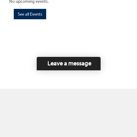
No upcoming events.
See all Events
Leave a message