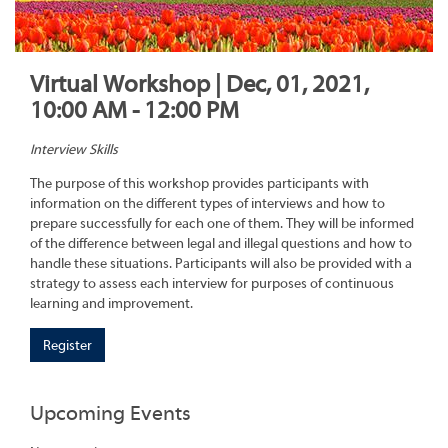
Virtual Workshop | Dec, 01, 2021,
10:00 AM - 12:00 PM
Interview Skills
The purpose of this workshop provides participants with
information on the different types of interviews and how to
prepare successfully for each one of them. They will be informed
of the difference between legal and illegal questions and how to
handle these situations. Participants will also be provided with a
strategy to assess each interview for purposes of continuous
learning and improvement.
Register
Upcoming Events