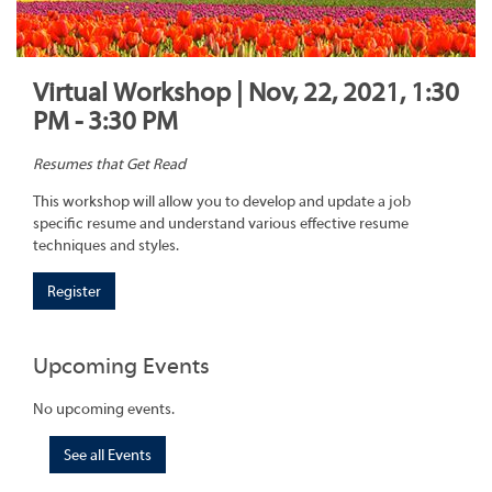
Virtual Workshop | Nov, 22, 2021, 1:30
PM - 3:30 PM
Resumes that Get Read
This workshop will allow you to develop and update a job
specific resume and understand various effective resume
techniques and styles.
Register
Upcoming Events
No upcoming events.
See all Events