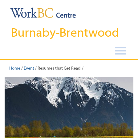
Burnaby-Brentwood
Home
/
Event
/
Resumes that Get Read