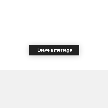
Leave a message