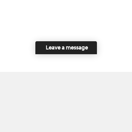
Leave a message
Home
Contact Us
Disclaimer