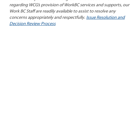
regarding WCG’s provision of WorkBC services and supports, our
Work BC Staff are readily available to assist to resolve any
concerns appropriately and respectfully.
Issue Resolution and
Decision Review Process