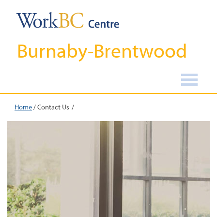
Burnaby-Brentwood
Home
/
Contact Us