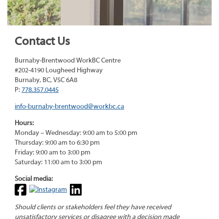
Contact Us
Burnaby-Brentwood WorkBC Centre
#202-4190 Lougheed Highway
Burnaby, BC, V5C 6A8
P:
778.357.0445
info-burnaby-brentwood@workbc.ca
Hours:
Monday – Wednesday: 9:00 am to 5:00 pm
Thursday: 9:00 am to 6:30 pm
Friday: 9:00 am to 3:00 pm
Saturday: 11:00 am to 3:00 pm
Social media:
Should clients or stakeholders feel they have received
unsatisfactory services or disagree with a decision made