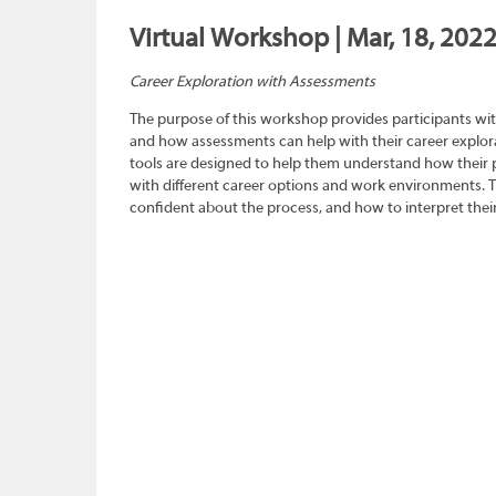
Virtual Workshop | Mar, 18, 202
Career Exploration with Assessments
The purpose of this workshop provides participants wit
and how assessments can help with their career explora
tools are designed to help them understand how their pe
with different career options and work environments. 
confident about the process, and how to interpret their 