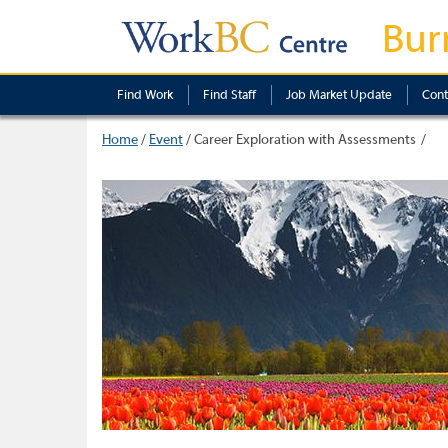
Bur
Find Work
Find Staff
Job Market Update
Cont
Home
/
Event
/
Career Exploration with Assessments