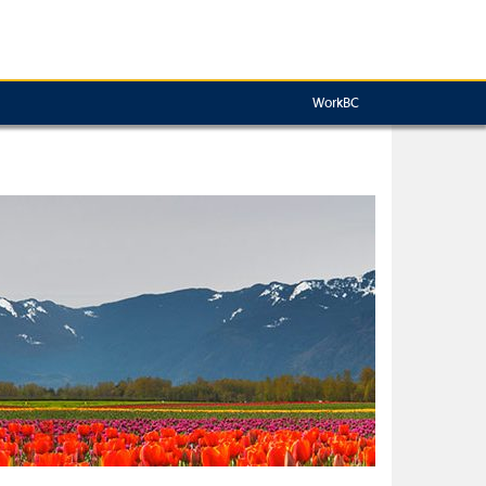
WorkBC