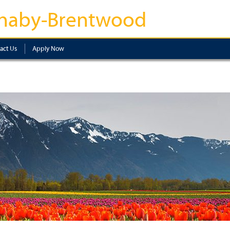
naby-Brentwood
act Us
Apply Now