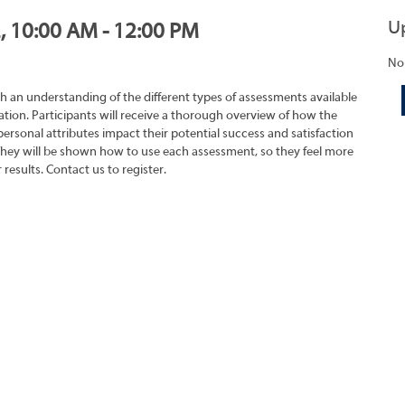
U
2, 10:00 AM - 12:00 PM
No
h an understanding of the different types of assessments available
tion. Participants will receive a thorough overview of how the
rsonal attributes impact their potential success and satisfaction
They will be shown how to use each assessment, so they feel more
results. Contact us to register.