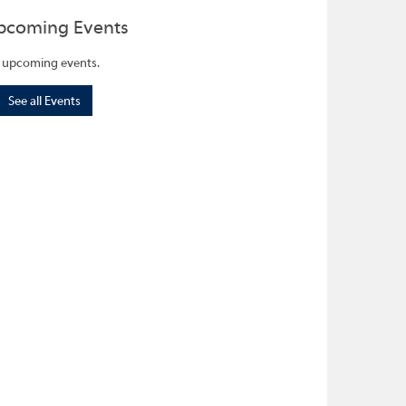
pcoming Events
 upcoming events.
See all Events