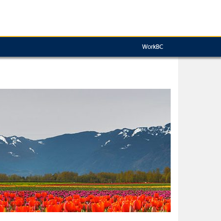
WorkBC