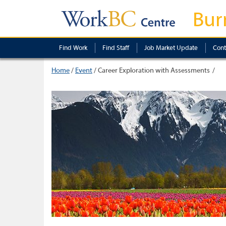
Bur
Find Work
Find Staff
Job Market Update
Cont
Home
/
Event
/
Career Exploration with Assessments