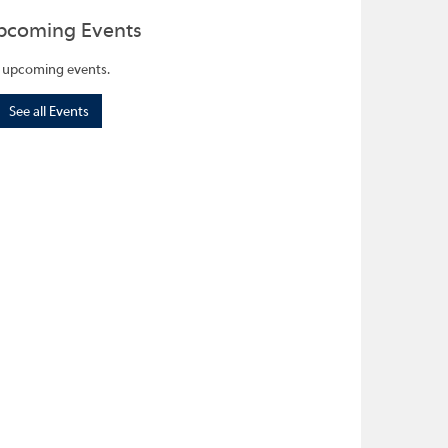
pcoming Events
 upcoming events.
See all Events