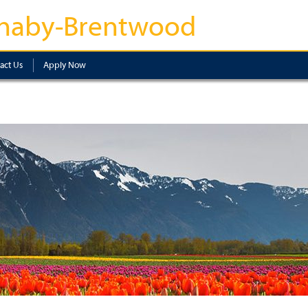
naby-Brentwood
act Us
Apply Now