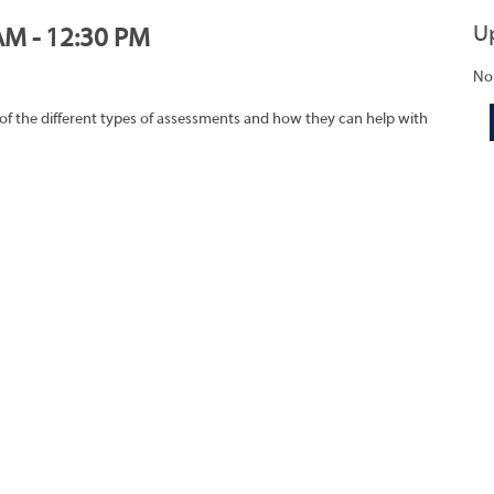
U
AM - 12:30 PM
No
of the different types of assessments and how they can help with