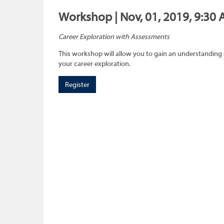
Workshop | Nov, 01, 2019, 9:30 
Career Exploration with Assessments
This workshop will allow you to gain an understanding 
your career exploration.
Register