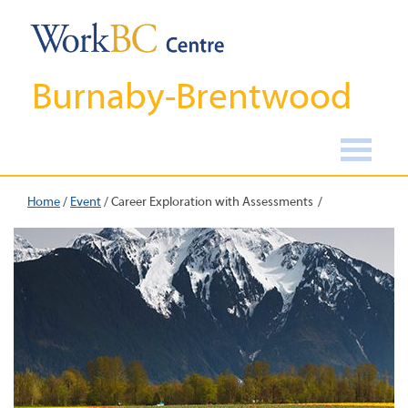
Burnaby-Brentwood
Home
/
Event
/
Career Exploration with Assessments