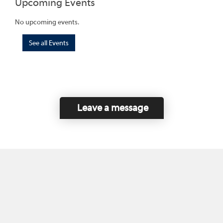
Upcoming Events
No upcoming events.
See all Events
Leave a message