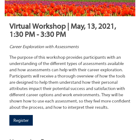
Virtual Workshop | May, 13, 2021,
1:30 PM - 3:30 PM
Career Exploration with Assessments
The purpose of this workshop provides participants with an
understanding of the different types of assessments available
and how assessments can help with their career exploration.
Participants will receive a thorough overview of how the tools
are designed to help them understand how their personal
attributes impact their potential success and satisfaction with
different career options and work environments. They will be
shown how to use each assessment, so they feel more confident
about the process, and how to interpret their results.
Register