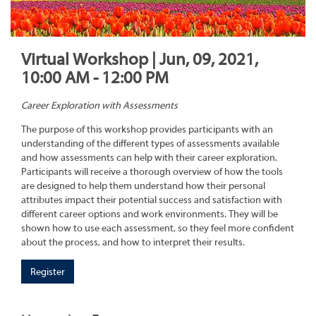
Virtual Workshop | Jun, 09, 2021,
10:00 AM - 12:00 PM
Career Exploration with Assessments
The purpose of this workshop provides participants with an
understanding of the different types of assessments available
and how assessments can help with their career exploration.
Participants will receive a thorough overview of how the tools
are designed to help them understand how their personal
attributes impact their potential success and satisfaction with
different career options and work environments. They will be
shown how to use each assessment, so they feel more confident
about the process, and how to interpret their results.
Register