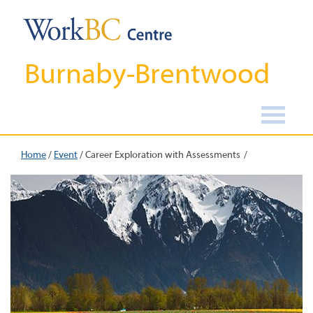
Burnaby-Brentwood
Home
/
Event
/
Career Exploration with Assessments