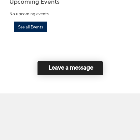
Upcoming Events
No upcoming events.
See all Events
Leave a message