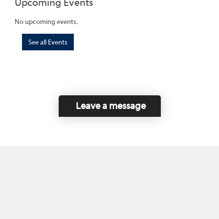
Upcoming Events
No upcoming events.
See all Events
Leave a message