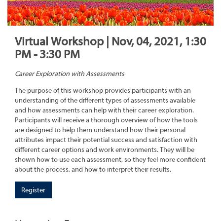
Virtual Workshop | Nov, 04, 2021, 1:30
PM - 3:30 PM
Career Exploration with Assessments
The purpose of this workshop provides participants with an
understanding of the different types of assessments available
and how assessments can help with their career exploration.
Participants will receive a thorough overview of how the tools
are designed to help them understand how their personal
attributes impact their potential success and satisfaction with
different career options and work environments. They will be
shown how to use each assessment, so they feel more confident
about the process, and how to interpret their results.
Register