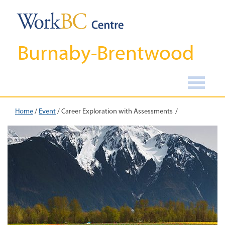
Burnaby-Brentwood
Home
/
Event
/
Career Exploration with Assessments