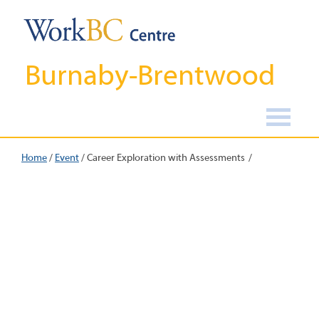
Burnaby-Brentwood
Home
/
Event
/
Career Exploration with Assessments