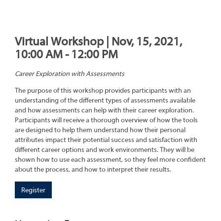
Virtual Workshop | Nov, 15, 2021,
10:00 AM - 12:00 PM
Career Exploration with Assessments
The purpose of this workshop provides participants with an
understanding of the different types of assessments available
and how assessments can help with their career exploration.
Participants will receive a thorough overview of how the tools
are designed to help them understand how their personal
attributes impact their potential success and satisfaction with
different career options and work environments. They will be
shown how to use each assessment, so they feel more confident
about the process, and how to interpret their results.
Register