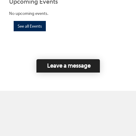
Upcoming Events
No upcoming events.
See all Events
Leave a message