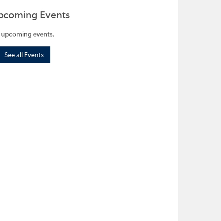
pcoming Events
 upcoming events.
See all Events