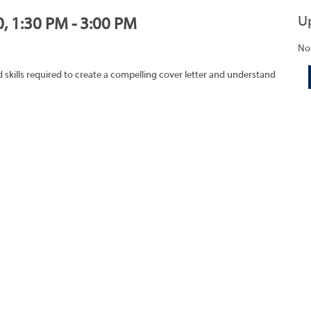
U
0, 1:30 PM - 3:00 PM
No
skills required to create a compelling cover letter and understand