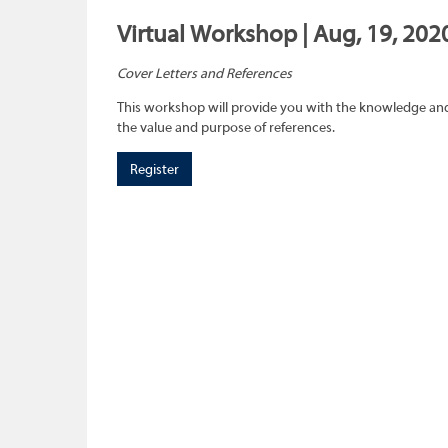
Virtual Workshop | Aug, 19, 202
Cover Letters and References
This workshop will provide you with the knowledge and 
the value and purpose of references.
Register