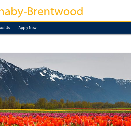
naby-Brentwood
act Us
Apply Now