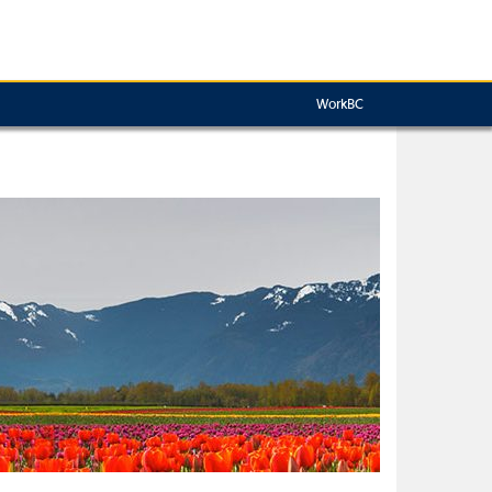
WorkBC