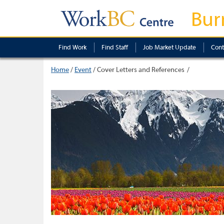
Bur
Find Work
Find Staff
Job Market Update
Cont
Home
/
Event
/
Cover Letters and References