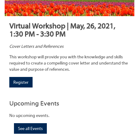
Virtual Workshop | May, 26, 2021,
1:30 PM - 3:30 PM
Cover Letters and References
This workshop will provide you with the knowledge and skills
required to create a compelling cover letter and understand the
value and purpose of references.
Register
Upcoming Events
No upcoming events.
See all Events