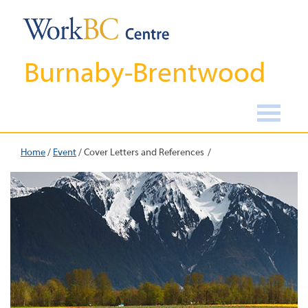
Burnaby-Brentwood
Home
/
Event
/
Cover Letters and References