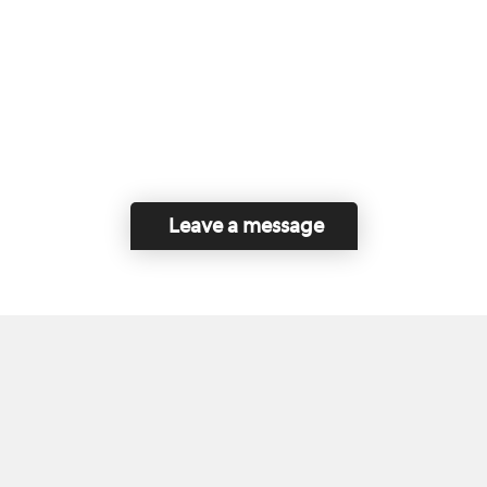
Leave a message