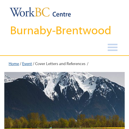
Burnaby-Brentwood
Home
/
Event
/
Cover Letters and References