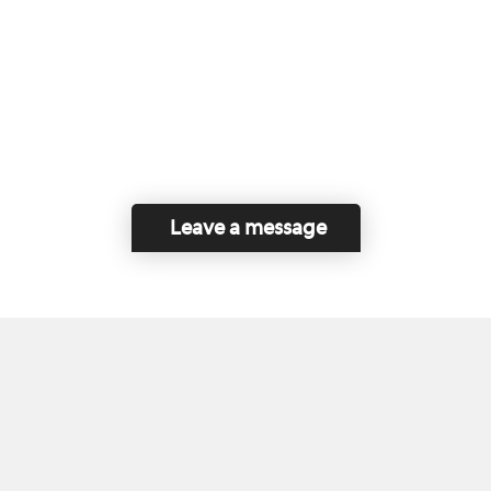
Leave a message