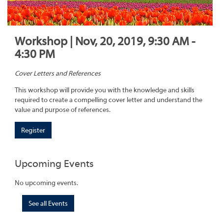
Workshop | Nov, 20, 2019, 9:30 AM -
4:30 PM
Cover Letters and References
This workshop will provide you with the knowledge and skills
required to create a compelling cover letter and understand the
value and purpose of references.
Register
Upcoming Events
No upcoming events.
See all Events