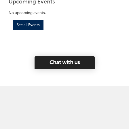
Upcoming Events
No upcoming events.
See all Events
Chat with us