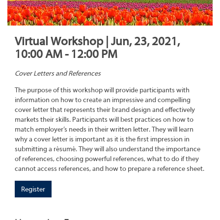
Virtual Workshop | Jun, 23, 2021,
10:00 AM - 12:00 PM
Cover Letters and References
The purpose of this workshop will provide participants with
information on how to create an impressive and compelling
cover letter that represents their brand design and effectively
markets their skills. Participants will best practices on how to
match employer’s needs in their written letter. They will learn
why a cover letter is important as it is the first impression in
submitting a résumé. They will also understand the importance
of references, choosing powerful references, what to do if they
cannot access references, and how to prepare a reference sheet.
Register