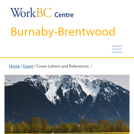
Burnaby-Brentwood
Home
/
Event
/
Cover Letters and References