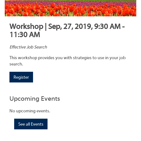
Workshop | Sep, 27, 2019, 9:30 AM -
11:30 AM
Effective Job Search
This workshop provides you with strategies to use in your job
search.
Register
Upcoming Events
No upcoming events.
See all Events