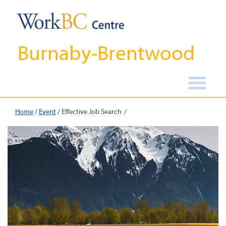
Burnaby-Brentwood
Home
/
Event
/
Effective Job Search