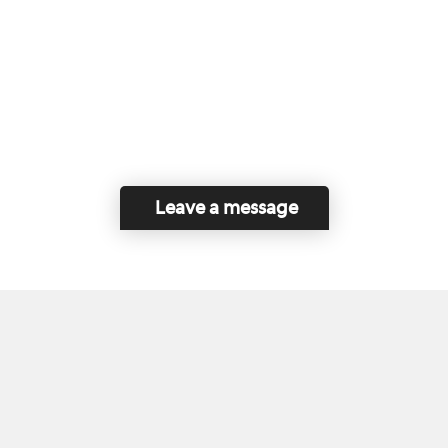
Leave a message