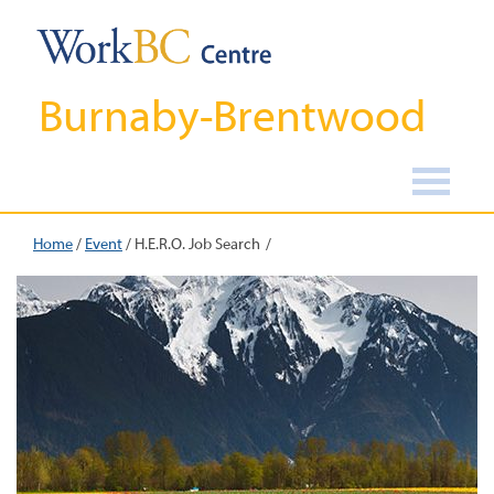
Burnaby-Brentwood
Home
/
Event
/
H.E.R.O. Job Search