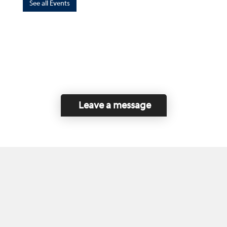
See all Events
Leave a message