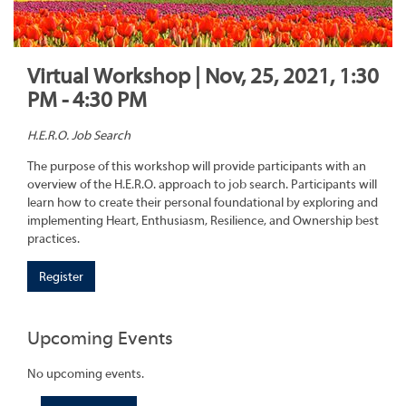
Virtual Workshop | Nov, 25, 2021, 1:30
PM - 4:30 PM
H.E.R.O. Job Search
The purpose of this workshop will provide participants with an
overview of the H.E.R.O. approach to job search. Participants will
learn how to create their personal foundational by exploring and
implementing Heart, Enthusiasm, Resilience, and Ownership best
practices.
Register
Upcoming Events
No upcoming events.