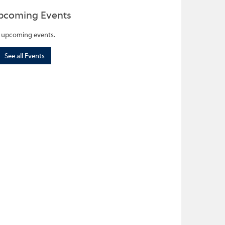
pcoming Events
 upcoming events.
See all Events