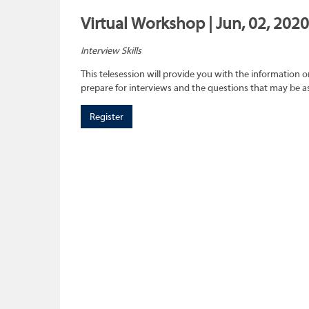
Virtual Workshop | Jun, 02, 2020
Interview Skills
This telesession will provide you with the information 
prepare for interviews and the questions that may be a
Register