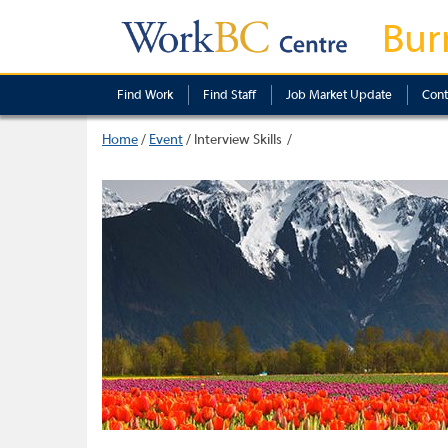
Bur
Find Work
Find Staff
Job Market Update
Cont
Home
/
Event
/
Interview Skills