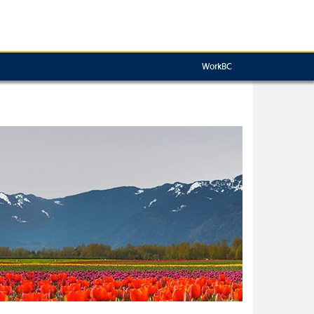
WorkBC