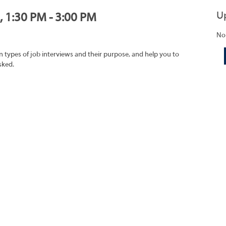
U
, 1:30 PM - 3:00 PM
No
on types of job interviews and their purpose, and help you to
sked.