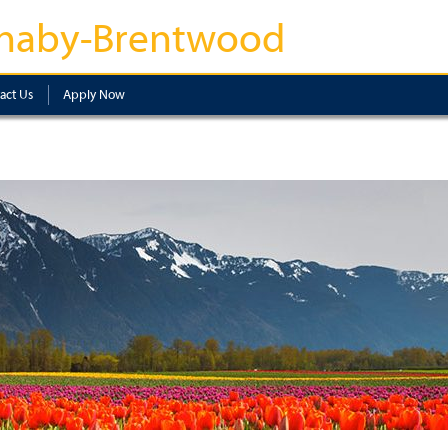
naby-Brentwood
act Us
Apply Now