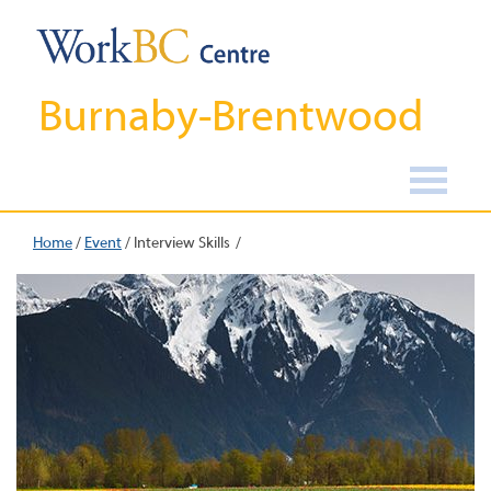
Burnaby-Brentwood
Home
/
Event
/
Interview Skills