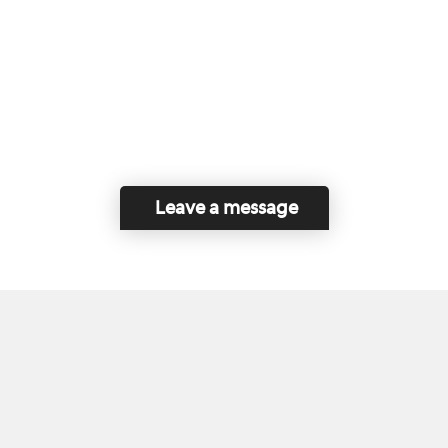
Leave a message