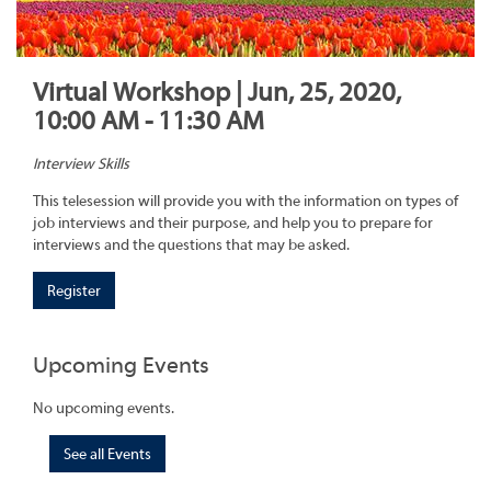
Virtual Workshop | Jun, 25, 2020,
10:00 AM - 11:30 AM
Interview Skills
This telesession will provide you with the information on types of
job interviews and their purpose, and help you to prepare for
interviews and the questions that may be asked.
Register
Upcoming Events
No upcoming events.
See all Events