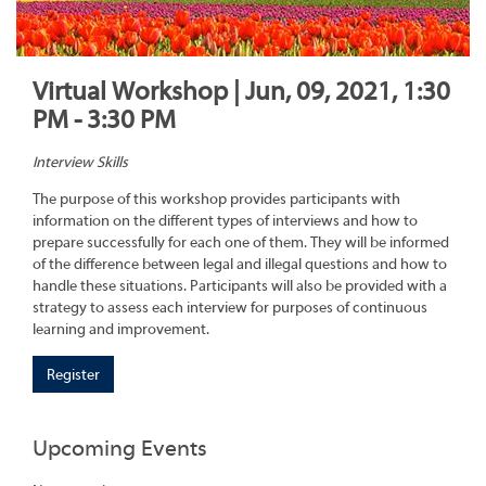
Virtual Workshop | Jun, 09, 2021, 1:30
PM - 3:30 PM
Interview Skills
The purpose of this workshop provides participants with
information on the different types of interviews and how to
prepare successfully for each one of them. They will be informed
of the difference between legal and illegal questions and how to
handle these situations. Participants will also be provided with a
strategy to assess each interview for purposes of continuous
learning and improvement.
Register
Upcoming Events