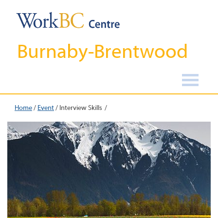
Burnaby-Brentwood
Home
/
Event
/
Interview Skills