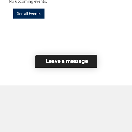
No upcoming events.
See all Events
Leave a message