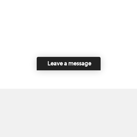
Leave a message