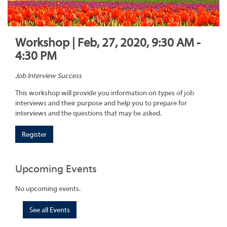
Workshop | Feb, 27, 2020, 9:30 AM -
4:30 PM
Job Interview Success
This workshop will provide you information on types of job
interviews and their purpose and help you to prepare for
interviews and the questions that may be asked.
Register
Upcoming Events
No upcoming events.
See all Events