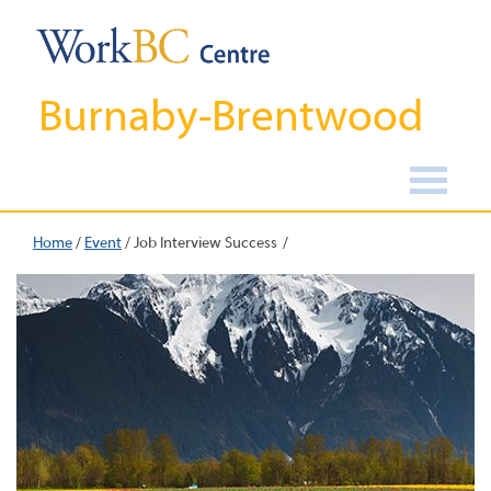
Burnaby-Brentwood
Home
/
Event
/
Job Interview Success