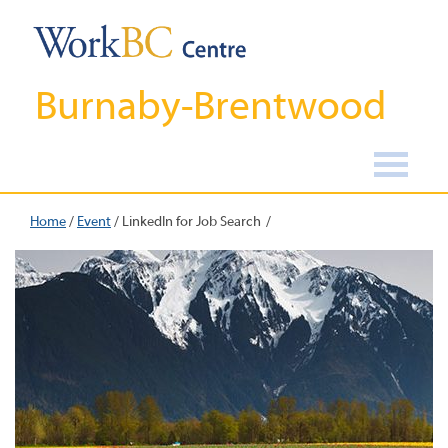
Burnaby-Brentwood
Home
/
Event
/
LinkedIn for Job Search