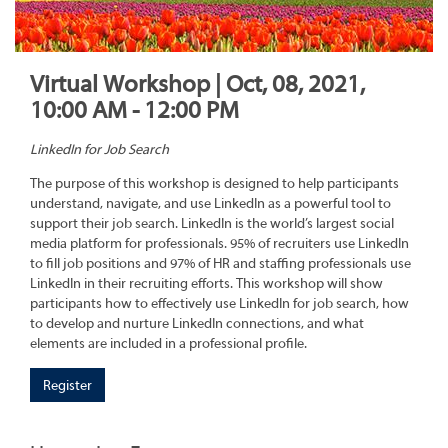
Virtual Workshop | Oct, 08, 2021,
10:00 AM - 12:00 PM
LinkedIn for Job Search
The purpose of this workshop is designed to help participants
understand, navigate, and use LinkedIn as a powerful tool to
support their job search. LinkedIn is the world’s largest social
media platform for professionals. 95% of recruiters use LinkedIn
to fill job positions and 97% of HR and staffing professionals use
LinkedIn in their recruiting efforts. This workshop will show
participants how to effectively use LinkedIn for job search, how
to develop and nurture LinkedIn connections, and what
elements are included in a professional profile.
Register