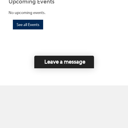
Upcoming Events
No upcoming events.
See all Events
Leave a message