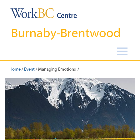
Burnaby-Brentwood
Home
/
Event
/
Managing Emotions