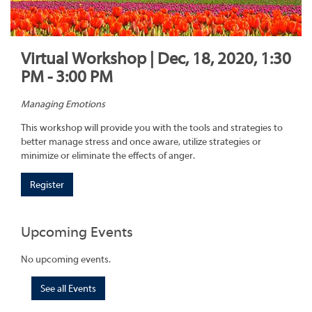
Virtual Workshop | Dec, 18, 2020, 1:30
PM - 3:00 PM
Managing Emotions
This workshop will provide you with the tools and strategies to
better manage stress and once aware, utilize strategies or
minimize or eliminate the effects of anger.
Register
Upcoming Events
No upcoming events.
See all Events