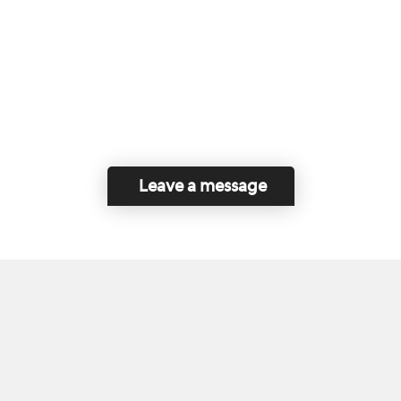
Leave a message