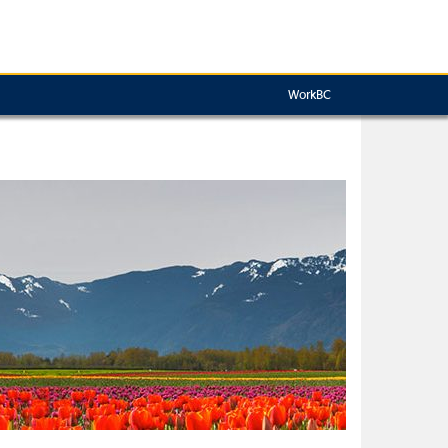
WorkBC