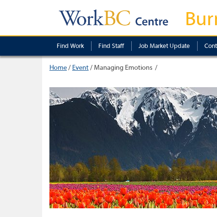
Bur
Find Work
Find Staff
Job Market Update
Cont
Home
/
Event
/
Managing Emotions