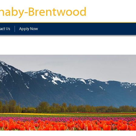
naby-Brentwood
act Us
Apply Now