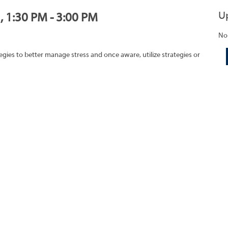
U
, 1:30 PM - 3:00 PM
No
egies to better manage stress and once aware, utilize strategies or