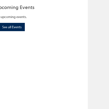
pcoming Events
 upcoming events.
See all Events