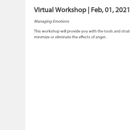
Virtual Workshop | Feb, 01, 2021
Managing Emotions
This workshop will provide you with the tools and strat
minimize or eliminate the effects of anger.