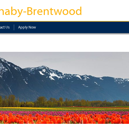
naby-Brentwood
act Us
Apply Now