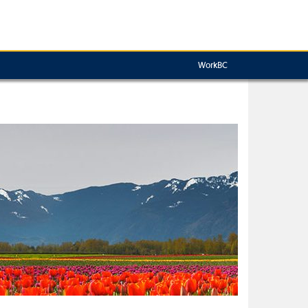
WorkBC