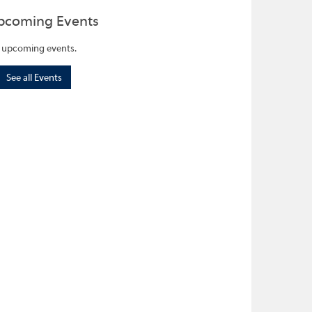
pcoming Events
 upcoming events.
See all Events