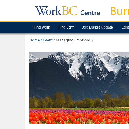
Bur
Find Work
Find Staff
Job Market Update
Cont
Home
/
Event
/
Managing Emotions