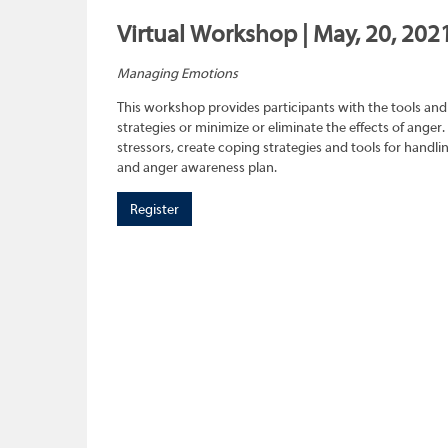
Virtual Workshop | May, 20, 202
Managing Emotions
This workshop provides participants with the tools and 
strategies or minimize or eliminate the effects of anger.
stressors, create coping strategies and tools for handl
and anger awareness plan.
Register