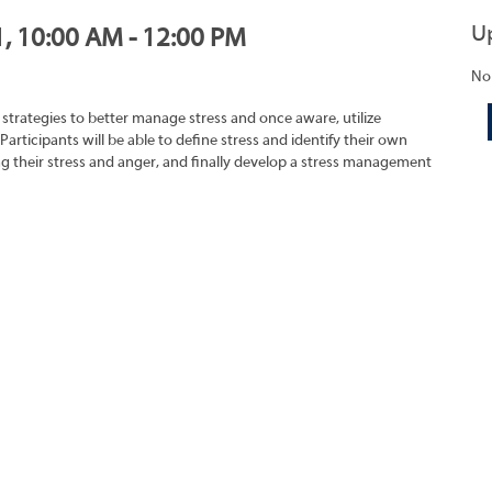
U
1, 10:00 AM - 12:00 PM
No
strategies to better manage stress and once aware, utilize
 Participants will be able to define stress and identify their own
ing their stress and anger, and finally develop a stress management