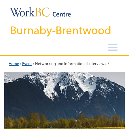
Burnaby-Brentwood
Home
/
Event
/
Networking and Informational Interviews