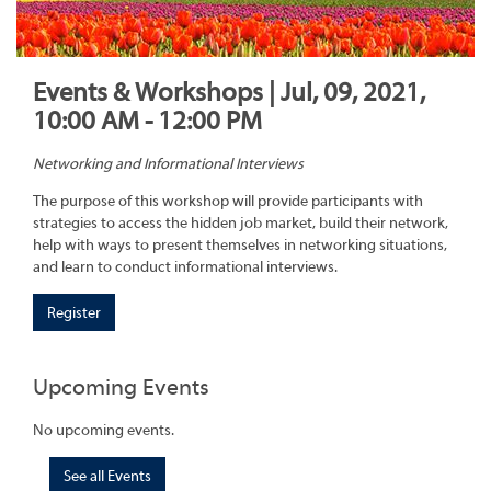
Events & Workshops | Jul, 09, 2021,
10:00 AM - 12:00 PM
Networking and Informational Interviews
The purpose of this workshop will provide participants with
strategies to access the hidden job market, build their network,
help with ways to present themselves in networking situations,
and learn to conduct informational interviews.
Register
Upcoming Events
No upcoming events.
See all Events