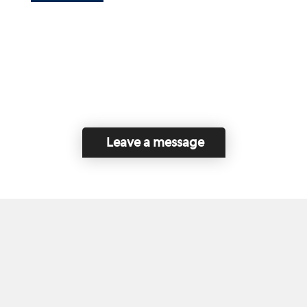
Leave a message