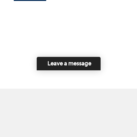
Leave a message