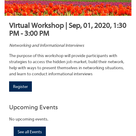
Virtual Workshop | Sep, 01, 2020, 1:30
PM - 3:00 PM
Networking and Informational Interviews
The purpose of this workshop will provide participants with
strategies to access the hidden job market, build their network,
help with ways to present themselves in networking situations,
and learn to conduct informational interviews
Register
Upcoming Events
No upcoming events.
See all Events