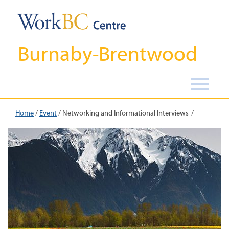
Burnaby-Brentwood
Home
/
Event
/
Networking and Informational Interviews