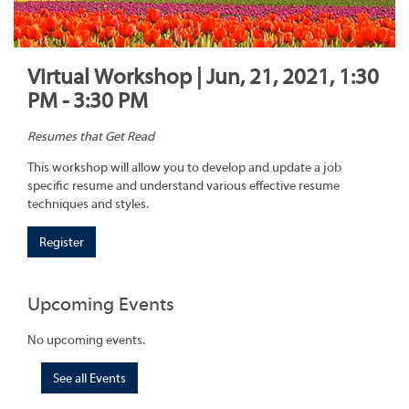
Virtual Workshop | Jun, 21, 2021, 1:30
PM - 3:30 PM
Resumes that Get Read
This workshop will allow you to develop and update a job
specific resume and understand various effective resume
techniques and styles.
Register
Upcoming Events
No upcoming events.
See all Events