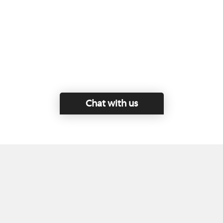
Chat with us