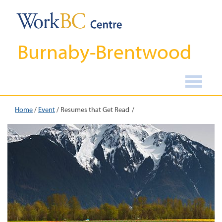
Burnaby-Brentwood
Home
/
Event
/
Resumes that Get Read