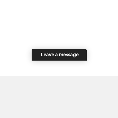
Leave a message