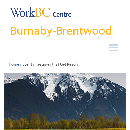
Burnaby-Brentwood
Home
/
Event
/
Resumes that Get Read