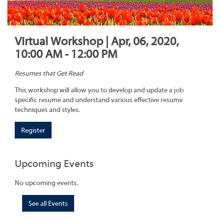
Virtual Workshop | Apr, 06, 2020,
10:00 AM - 12:00 PM
Resumes that Get Read
This workshop will allow you to develop and update a job
specific resume and understand various effective resume
techniques and styles.
Register
Upcoming Events
No upcoming events.
See all Events