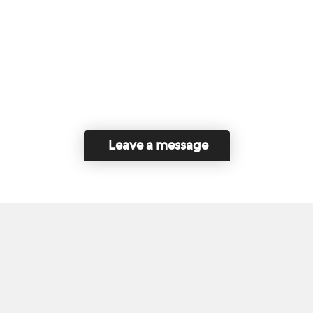
Leave a message