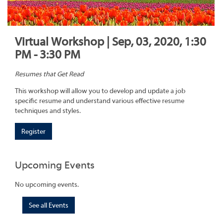
Virtual Workshop | Sep, 03, 2020, 1:30
PM - 3:30 PM
Resumes that Get Read
This workshop will allow you to develop and update a job
specific resume and understand various effective resume
techniques and styles.
Register
Upcoming Events
No upcoming events.
See all Events