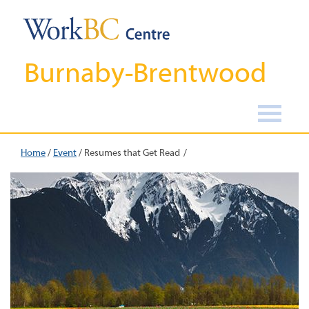
Burnaby-Brentwood
Home
/
Event
/
Resumes that Get Read