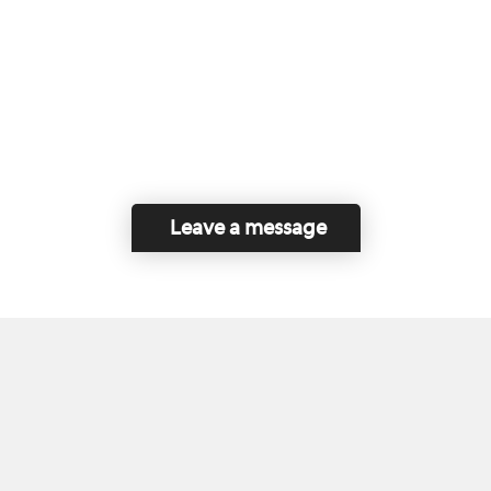
Leave a message