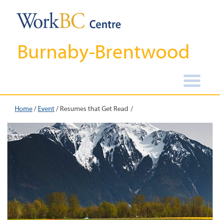
Burnaby-Brentwood
Home
/
Event
/
Resumes that Get Read