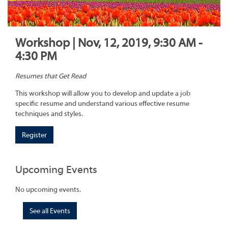
Workshop | Nov, 12, 2019, 9:30 AM -
4:30 PM
Resumes that Get Read
This workshop will allow you to develop and update a job
specific resume and understand various effective resume
techniques and styles.
Register
Upcoming Events
No upcoming events.
See all Events