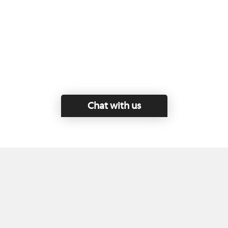
Chat with us