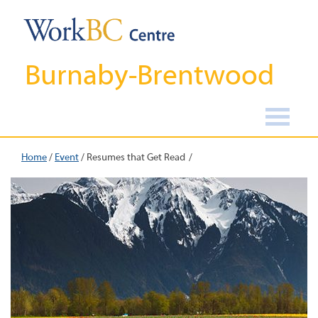
Burnaby-Brentwood
Home
/
Event
/
Resumes that Get Read