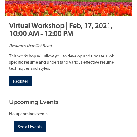
Virtual Workshop | Feb, 17, 2021,
10:00 AM - 12:00 PM
Resumes that Get Read
This workshop will allow you to develop and update a job
specific resume and understand various effective resume
techniques and styles.
Register
Upcoming Events
No upcoming events.
See all Events