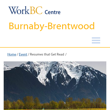
Burnaby-Brentwood
Home
/
Event
/
Resumes that Get Read