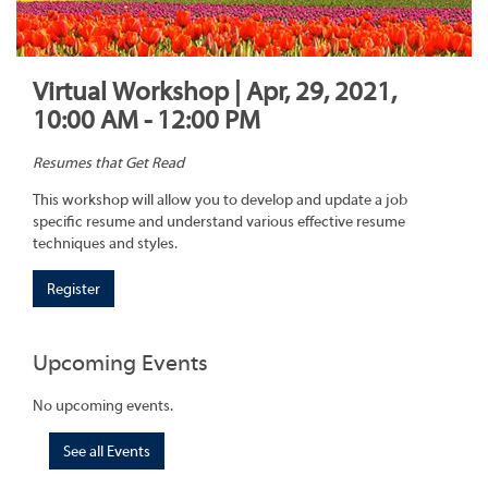
Virtual Workshop | Apr, 29, 2021,
10:00 AM - 12:00 PM
Resumes that Get Read
This workshop will allow you to develop and update a job
specific resume and understand various effective resume
techniques and styles.
Register
Upcoming Events
No upcoming events.
See all Events