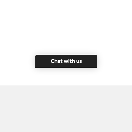
Chat with us