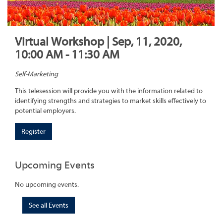
Virtual Workshop | Sep, 11, 2020,
10:00 AM - 11:30 AM
Self-Marketing
This telesession will provide you with the information related to
identifying strengths and strategies to market skills effectively to
potential employers.
Register
Upcoming Events
No upcoming events.
See all Events