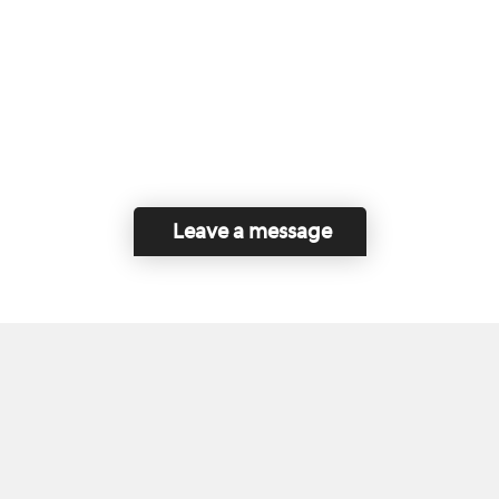
Leave a message