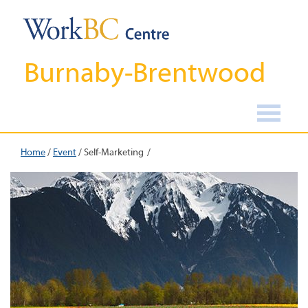
Burnaby-Brentwood
Home
/
Event
/
Self-Marketing