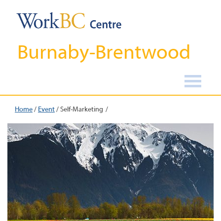
Burnaby-Brentwood
Home
/
Event
/
Self-Marketing