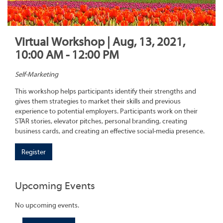
Virtual Workshop | Aug, 13, 2021,
10:00 AM - 12:00 PM
Self-Marketing
This workshop helps participants identify their strengths and
gives them strategies to market their skills and previous
experience to potential employers. Participants work on their
STAR stories, elevator pitches, personal branding, creating
business cards, and creating an effective social-media presence.
Register
Upcoming Events
No upcoming events.