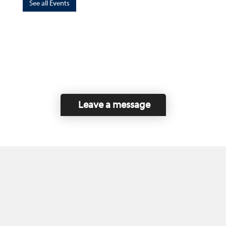
See all Events
Leave a message