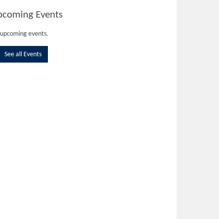
pcoming Events
upcoming events.
See all Events