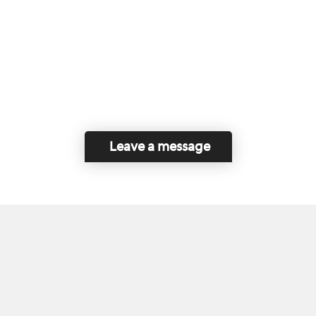
Leave a message