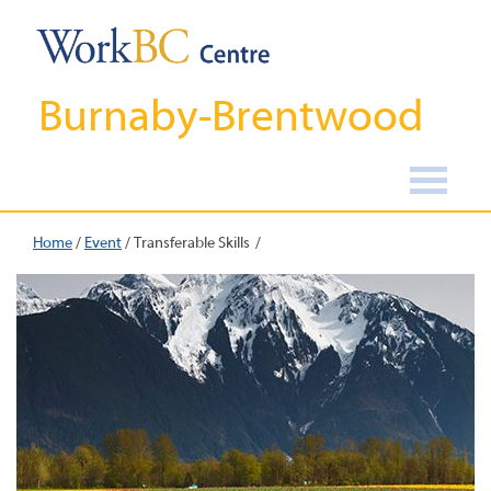
Burnaby-Brentwood
Home
/
Event
/
Transferable Skills