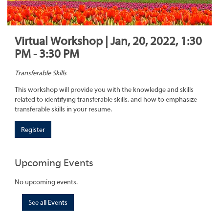
Virtual Workshop | Jan, 20, 2022, 1:30
PM - 3:30 PM
Transferable Skills
This workshop will provide you with the knowledge and skills
related to identifying transferable skills, and how to emphasize
transferable skills in your resume.
Register
Upcoming Events
No upcoming events.
See all Events