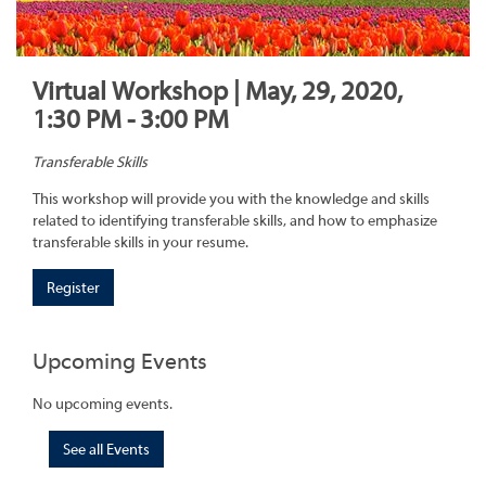
Virtual Workshop | May, 29, 2020,
1:30 PM - 3:00 PM
Transferable Skills
This workshop will provide you with the knowledge and skills
related to identifying transferable skills, and how to emphasize
transferable skills in your resume.
Register
Upcoming Events
No upcoming events.
See all Events