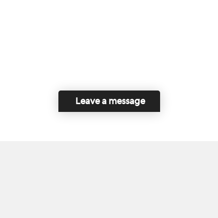
Leave a message