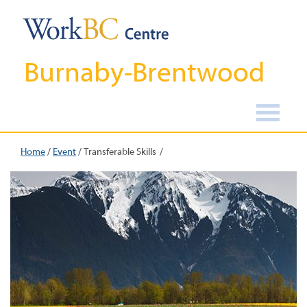
Burnaby-Brentwood
Home
/
Event
/
Transferable Skills