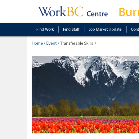
Bur
Find Work
Find Staff
Job Market Update
Cont
Home
/
Event
/
Transferable Skills