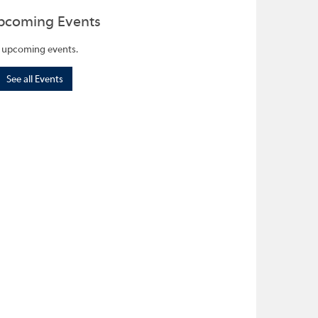
pcoming Events
 upcoming events.
See all Events