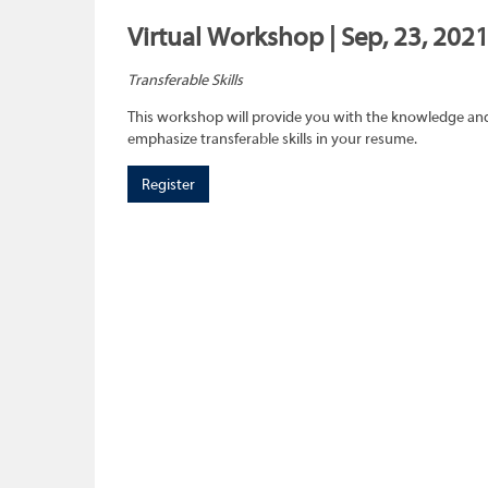
Virtual Workshop | Sep, 23, 2021
Transferable Skills
This workshop will provide you with the knowledge and sk
emphasize transferable skills in your resume.
Register