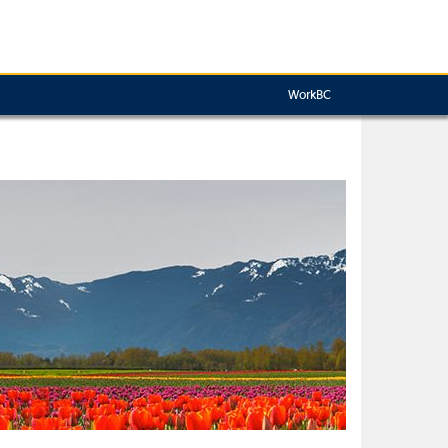
WorkBC