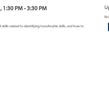
U
, 1:30 PM - 3:30 PM
No
ills related to identifying transferable skills, and how to