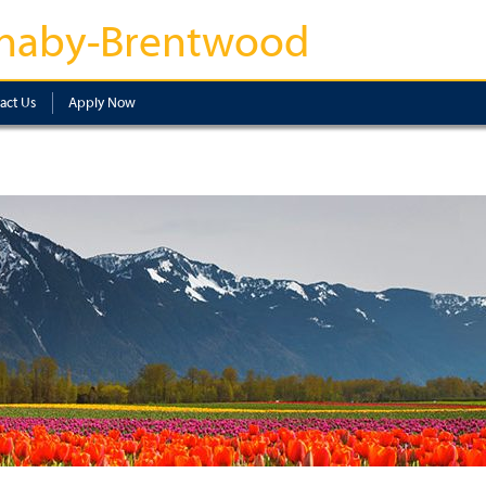
naby-Brentwood
act Us
Apply Now