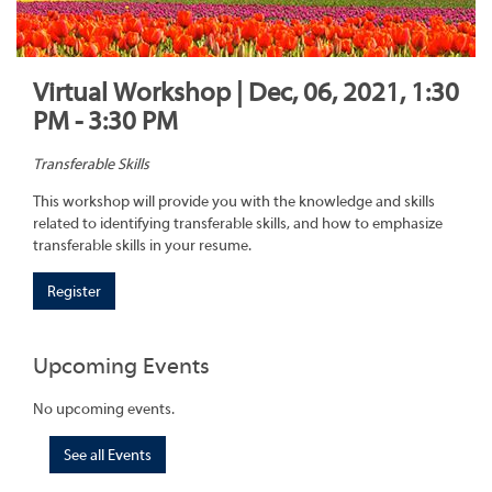
Virtual Workshop | Dec, 06, 2021, 1:30
PM - 3:30 PM
Transferable Skills
This workshop will provide you with the knowledge and skills
related to identifying transferable skills, and how to emphasize
transferable skills in your resume.
Register
Upcoming Events
No upcoming events.
See all Events