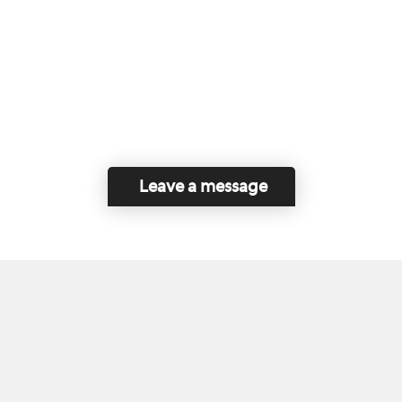
Leave a message