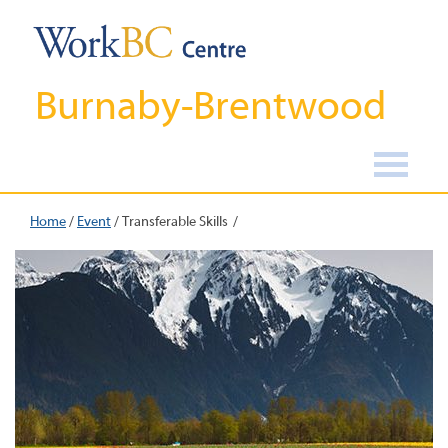
Burnaby-Brentwood
Home
/
Event
/
Transferable Skills